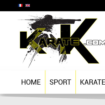
HOME
SPORT
KARAT