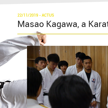
22/11/2019
-
ACTUS
Masao Kagawa, a Karat