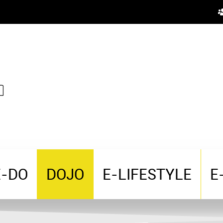
E-DO
DOJO
E-LIFESTYLE
E