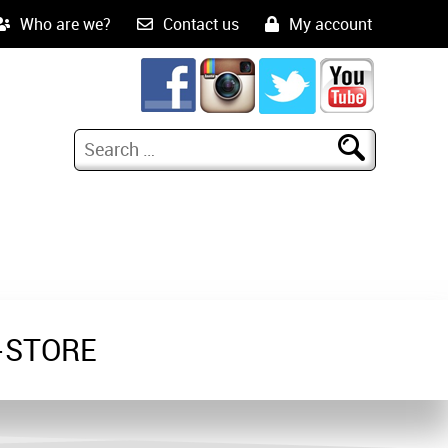
Who are we?
Contact us
My account
-STORE