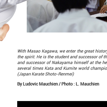
With Masao Kagawa, we enter the great history 
the spirit. He is the student and successor of t
and successor of Nakayama himself at the h
several times Kata and Kumite world champion
(Japan Karate Shoto-Renmei)
By Ludovic Mauchien /
Photo : L. Mauchien