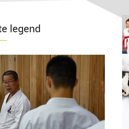
e legend