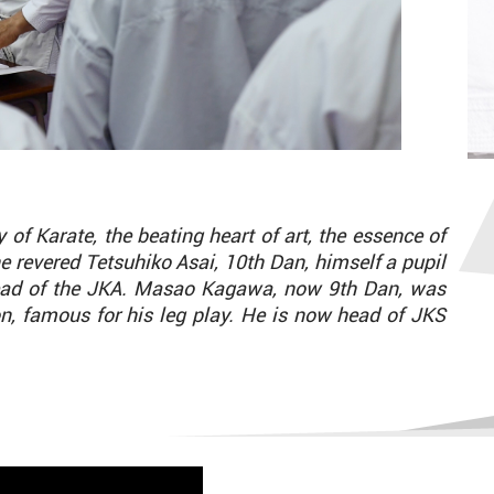
of Karate, the beating heart of art, the essence of
he revered Tetsuhiko Asai, 10th Dan, himself a pupil
ead of the JKA. Masao Kagawa, now 9th Dan, was
, famous for his leg play. He is now head of JKS