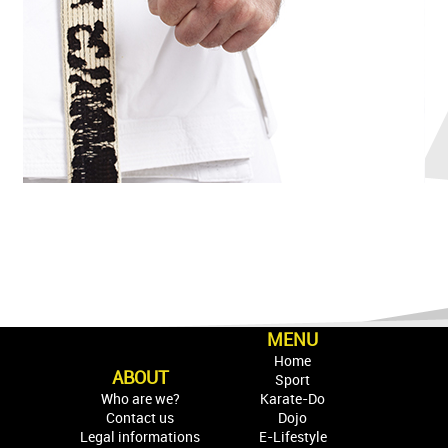
MENU
Home
ABOUT
Sport
Who are we?
Karate-Do
Contact us
Dojo
Legal informations
E-Lifestyle