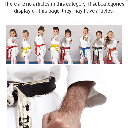
There are no articles in this category. If subcategories
display on this page, they may have articles.