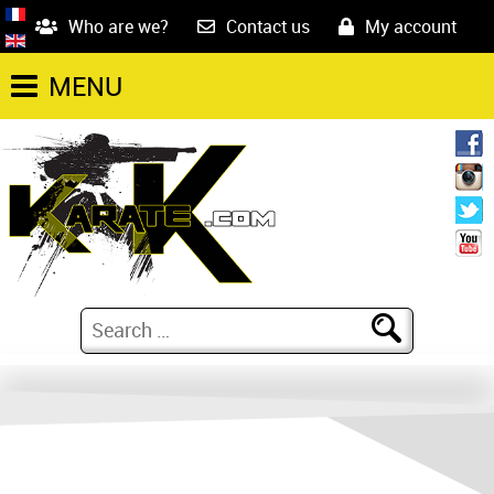
Who are we?
Contact us
My account
MENU